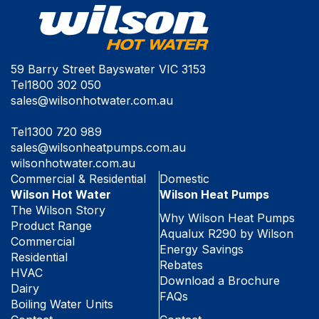
59 Barry Street Bayswater VIC 3153
Tel
1800 302 050
sales@wilsonhotwater.com.au
Tel
1300 720 989
sales@wilsonheatpumps.com.au
wilsonhotwater.com.au
Commercial & Residential
Domestic
Wilson Hot Water
Wilson Heat Pumps
The Wilson Story
Why Wilson Heat Pumps
Product Range
Aqualux R290 by Wilson
Commercial
Energy Savings
Residential
Rebates
HVAC
Download a Brochure
Dairy
FAQs
Boiling Water Units