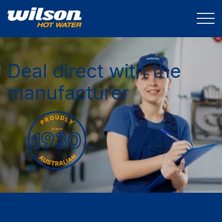
Deal direct with the
manufacturer