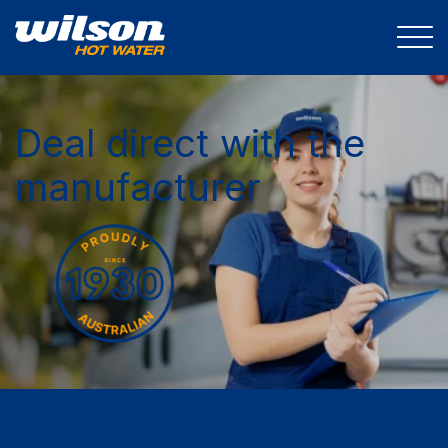
Deal direct with the
manufacturer