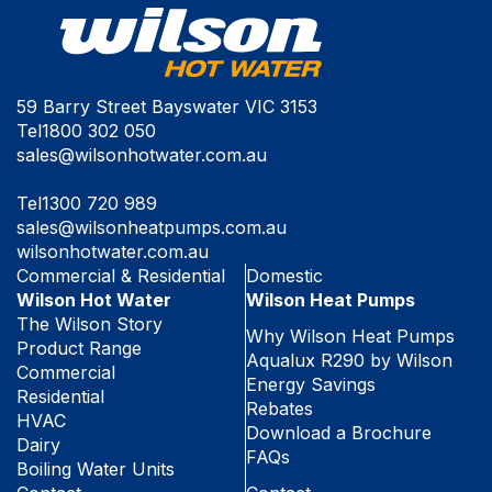
59 Barry Street Bayswater VIC 3153
Tel
1800 302 050
sales@wilsonhotwater.com.au
Tel
1300 720 989
sales@wilsonheatpumps.com.au
wilsonhotwater.com.au
Commercial & Residential
Domestic
Wilson Hot Water
Wilson Heat Pumps
The Wilson Story
Why Wilson Heat Pumps
Product Range
Aqualux R290 by Wilson
Commercial
Energy Savings
Residential
Rebates
HVAC
Download a Brochure
Dairy
FAQs
Boiling Water Units