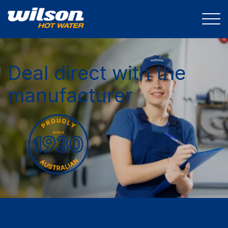
Deal direct with the
manufacturer