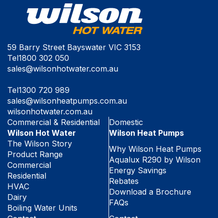
59 Barry Street Bayswater VIC 3153
Tel
1800 302 050
sales@wilsonhotwater.com.au
Tel
1300 720 989
sales@wilsonheatpumps.com.au
wilsonhotwater.com.au
Commercial & Residential
Domestic
Wilson Hot Water
Wilson Heat Pumps
The Wilson Story
Why Wilson Heat Pumps
Product Range
Aqualux R290 by Wilson
Commercial
Energy Savings
Residential
Rebates
HVAC
Download a Brochure
Dairy
FAQs
Boiling Water Units