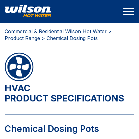
Commercial & Residential Wilson Hot Water >
Product Range
> Chemical Dosing Pots
HVAC
PRODUCT SPECIFICATIONS
Chemical Dosing Pots