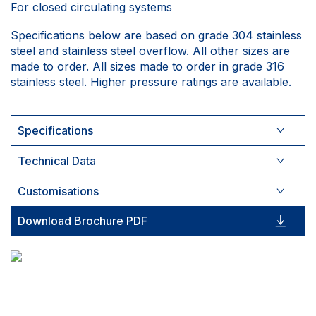
For closed circulating systems
Specifications below are based on grade 304 stainless
steel and stainless steel overflow. All other sizes are
made to order. All sizes made to order in grade 316
stainless steel. Higher pressure ratings are available.
Specifications
Technical Data
Customisations
Download Brochure PDF