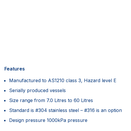
Features
Manufactured to AS1210 class 3, Hazard level E
Serially produced vessels
Size range from 7.0 Litres to 60 Litres
Standard is #304 stainless steel – #316 is an option
Design pressure 1000kPa pressure