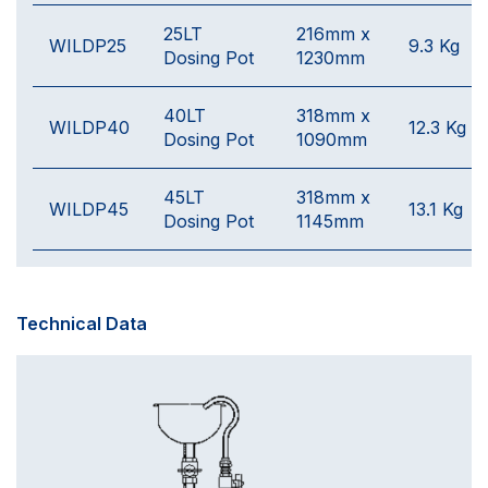
25LT
216mm x
WILDP25
9.3 Kg
Dosing Pot
1230mm
40LT
318mm x
WILDP40
12.3 Kg
Dosing Pot
1090mm
45LT
318mm x
WILDP45
13.1 Kg
Dosing Pot
1145mm
Technical Data