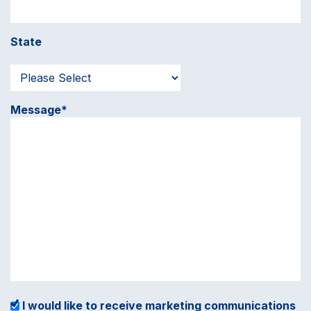
State
Message*
I would like to receive marketing communications