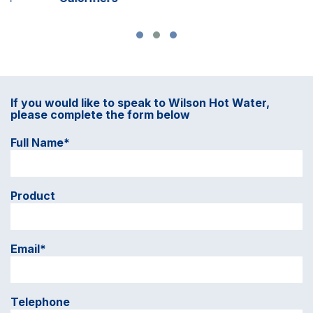
If you would like to speak to Wilson Hot Water,
please complete the form below
Full Name*
Product
Email*
Telephone