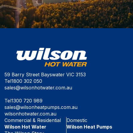
59 Barry Street Bayswater VIC 3153
Tel
1800 302 050
sales@wilsonhotwater.com.au
Tel
1300 720 989
sales@wilsonheatpumps.com.au
wilsonhotwater.com.au
Commercial & Residential
Domestic
Wilson Hot Water
Wilson Heat Pumps