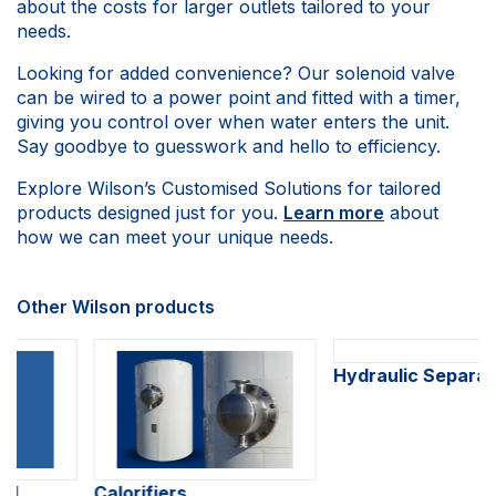
about the costs for larger outlets tailored to your
needs.
Looking for added convenience? Our solenoid valve
can be wired to a power point and fitted with a timer,
giving you control over when water enters the unit.
Say goodbye to guesswork and hello to efficiency.
Explore Wilson’s Customised Solutions for tailored
products designed just for you.
Learn more
about
how we can meet your unique needs.
Other Wilson products
Calorifiers
Hydraulic Separators