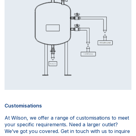
Customisations
At Wilson, we offer a range of customisations to meet
your specific requirements. Need a larger outlet?
We’ve got you covered. Get in touch with us to inquire