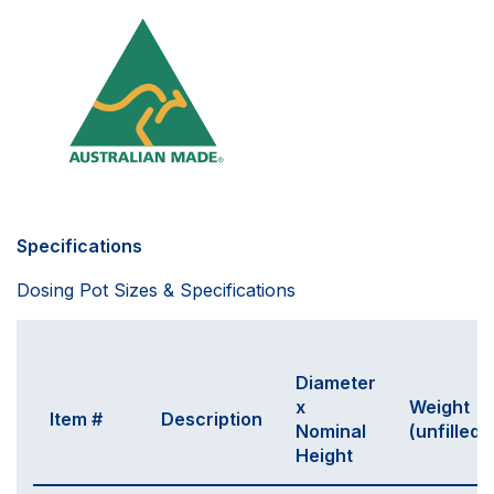
Specifications
Dosing Pot Sizes & Specifications
Diameter
x
Weight
Item #
Description
Nominal
(unfilled)
Height