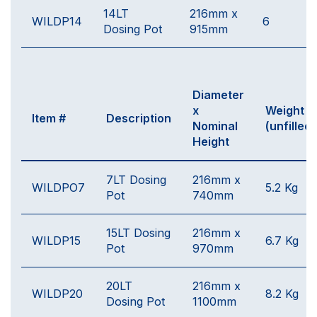
14LT
216mm x
WILDP14
6
Dosing Pot
915mm
Diameter
x
Weight
Item #
Description
Nominal
(unfilled)
Height
7LT Dosing
216mm x
WILDPO7
5.2 Kg
Pot
740mm
15LT Dosing
216mm x
WILDP15
6.7 Kg
Pot
970mm
20LT
216mm x
WILDP20
8.2 Kg
Dosing Pot
1100mm