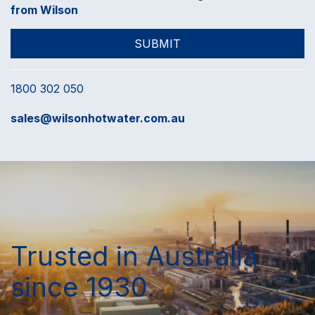
from Wilson
1800 302 050
sales@wilsonhotwater.com.au
Trusted in Australia
since 1930.