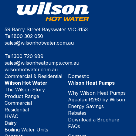
59 Barry Street Bayswater VIC 3153
Tel
1800 302 050
sales@wilsonhotwater.com.au
Tel
1300 720 989
sales@wilsonheatpumps.com.au
wilsonhotwater.com.au
Commercial & Residential
Domestic
Wilson Hot Water
Wilson Heat Pumps
The Wilson Story
Why Wilson Heat Pumps
Product Range
Aqualux R290 by Wilson
Commercial
Energy Savings
Residential
Rebates
HVAC
Download a Brochure
Dairy
FAQs
Boiling Water Units