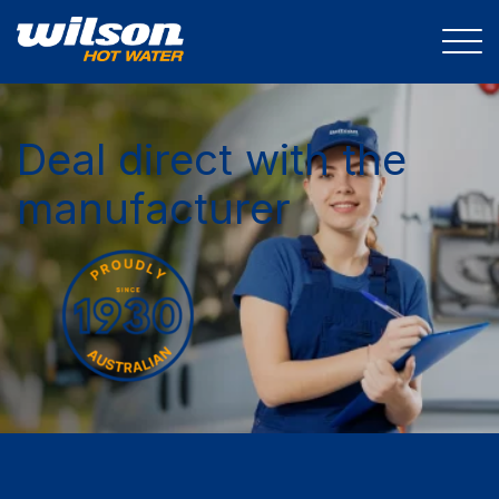
Deal direct with the
manufacturer