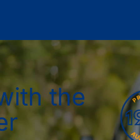
with the
er