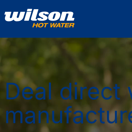
Deal direct 
manufactur