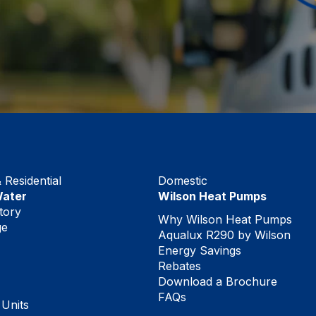
Residential
Domestic
Water
Wilson Heat Pumps
tory
Why Wilson Heat Pumps
ge
Aqualux R290 by Wilson
Energy Savings
Rebates
Download a Brochure
FAQs
 Units