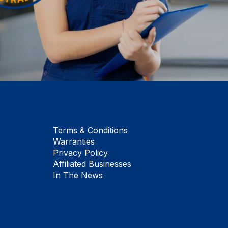
Terms & Conditions
Warranties
Privacy Policy
Affiliated Businesses
In The News