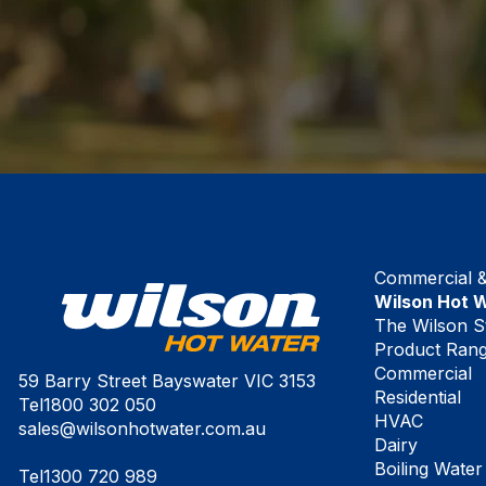
Commercial & 
Wilson Hot 
The Wilson S
Product Ran
Commercial
59 Barry Street Bayswater VIC 3153
Residential
Tel
1800 302 050
HVAC
sales@wilsonhotwater.com.au
Dairy
Boiling Water
Tel
1300 720 989