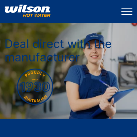
Deal direct with the
manufacturer