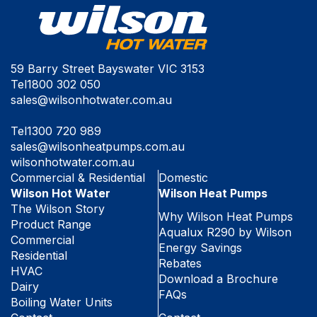
59 Barry Street Bayswater VIC 3153
Tel
1800 302 050
sales@wilsonhotwater.com.au
Tel
1300 720 989
sales@wilsonheatpumps.com.au
wilsonhotwater.com.au
Commercial & Residential
Domestic
Wilson Hot Water
Wilson Heat Pumps
The Wilson Story
Why Wilson Heat Pumps
Product Range
Aqualux R290 by Wilson
Commercial
Energy Savings
Residential
Rebates
HVAC
Download a Brochure
Dairy
FAQs
Boiling Water Units