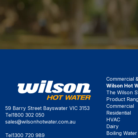
Commercial & 
Wilson Hot 
The Wilson S
Product Ran
Commercial
59 Barry Street Bayswater VIC 3153
Residential
Tel
1800 302 050
HVAC
sales@wilsonhotwater.com.au
Dairy
Boiling Water
Tel
1300 720 989