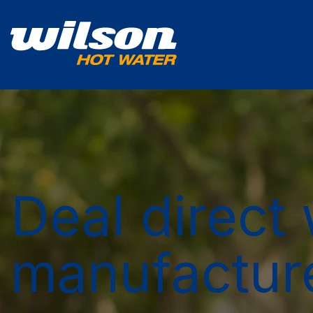
Deal direct 
manufactur