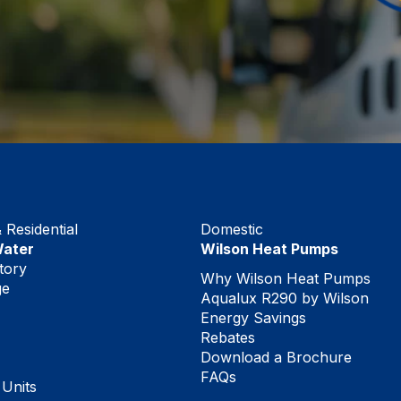
Residential
Domestic
Water
Wilson Heat Pumps
tory
Why Wilson Heat Pumps
ge
Aqualux R290 by Wilson
Energy Savings
Rebates
Download a Brochure
FAQs
 Units