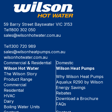
59 Barry Street Bayswater VIC 3153
Tel
1800 302 050
sales@wilsonhotwater.com.au
Tel
1300 720 989
sales@wilsonheatpumps.com.au
wilsonhotwater.com.au
Commercial & Residential
Domestic
Wilson Hot Water
Wilson Heat Pumps
The Wilson Story
Why Wilson Heat Pumps
Product Range
Aqualux R290 by Wilson
Commercial
Energy Savings
Residential
Rebates
HVAC
Download a Brochure
Dairy
FAQs
Boiling Water Units