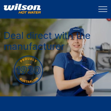
Deal direct with the
manufacturer