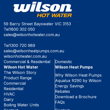
59 Barry Street Bayswater VIC 3153
Tel
1800 302 050
sales@wilsonhotwater.com.au
Tel
1300 720 989
sales@wilsonheatpumps.com.au
wilsonhotwater.com.au
Commercial & Residential
Domestic
Wilson Hot Water
Wilson Heat Pumps
The Wilson Story
Why Wilson Heat Pumps
Product Range
Aqualux R290 by Wilson
Commercial
Energy Savings
Residential
Rebates
HVAC
Download a Brochure
Dairy
FAQs
Boiling Water Units