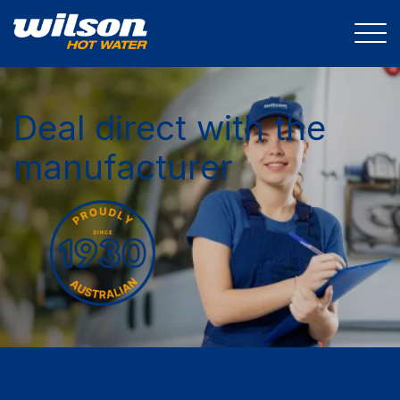
Deal direct with the
manufacturer