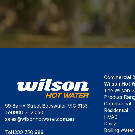
Commercial & 
Wilson Hot 
The Wilson S
Product Ran
Commercial
59 Barry Street Bayswater VIC 3153
Residential
Tel
1800 302 050
HVAC
sales@wilsonhotwater.com.au
Dairy
Boiling Water
Tel
1300 720 989