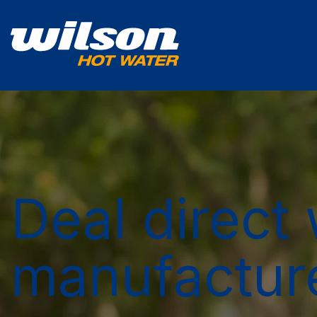
Deal direct 
manufactur