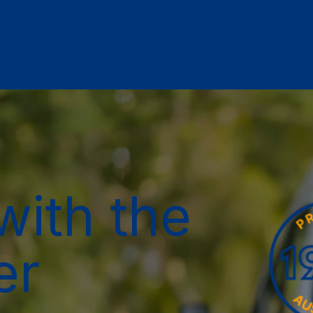
with the
er