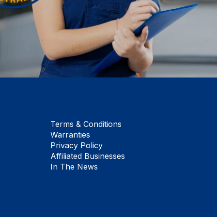
Terms & Conditions
Warranties
Privacy Policy
Affiliated Businesses
In The News