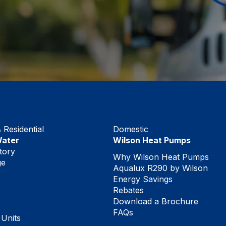
Residential
Domestic
Water
Wilson Heat Pumps
tory
Why Wilson Heat Pumps
ge
Aqualux R290 by Wilson
Energy Savings
Rebates
Download a Brochure
FAQs
 Units