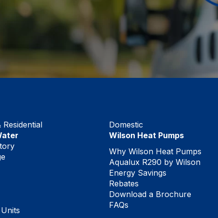
Residential
Domestic
Water
Wilson Heat Pumps
tory
Why Wilson Heat Pumps
ge
Aqualux R290 by Wilson
Energy Savings
Rebates
Download a Brochure
FAQs
 Units