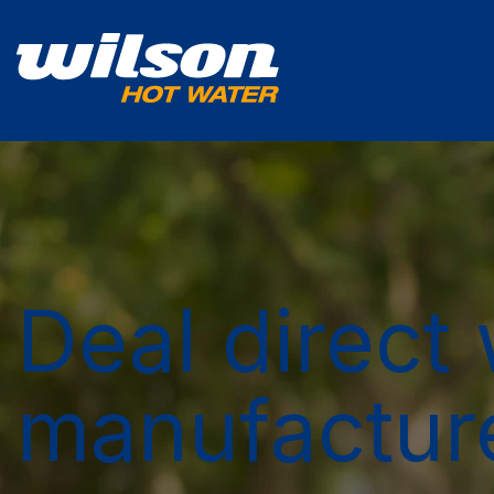
Deal direct 
manufactur