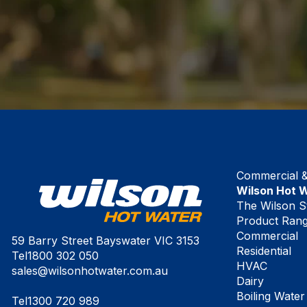
Commercial & 
Wilson Hot 
The Wilson S
Product Ran
Commercial
59 Barry Street Bayswater VIC 3153
Residential
Tel
1800 302 050
HVAC
sales@wilsonhotwater.com.au
Dairy
Boiling Water
Tel
1300 720 989