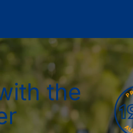
with the
er