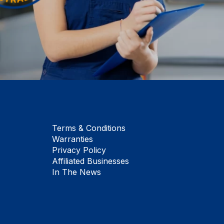
Terms & Conditions
Warranties
Privacy Policy
Affiliated Businesses
In The News