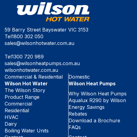
59 Barry Street Bayswater VIC 3153
Tel
1800 302 050
sales@wilsonhotwater.com.au
Tel
1300 720 989
sales@wilsonheatpumps.com.au
wilsonhotwater.com.au
Commercial & Residential
Domestic
Wilson Hot Water
Wilson Heat Pumps
The Wilson Story
Why Wilson Heat Pumps
Product Range
Aqualux R290 by Wilson
Commercial
Energy Savings
Residential
Rebates
HVAC
Download a Brochure
Dairy
FAQs
Boiling Water Units