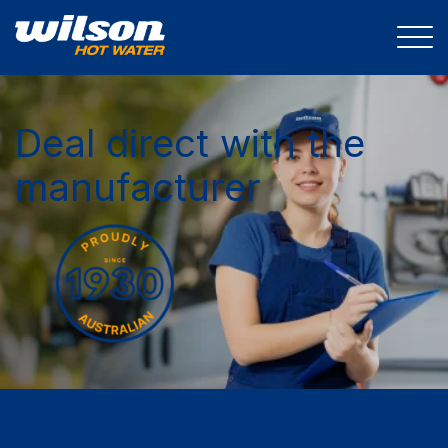
Deal direct with the
manufacturer