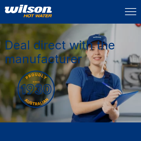
Deal direct with the
manufacturer