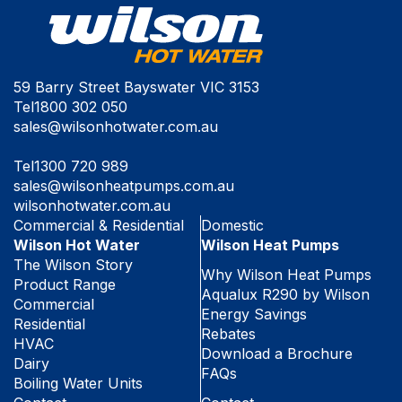
59 Barry Street Bayswater VIC 3153
Tel
1800 302 050
sales@wilsonhotwater.com.au
Tel
1300 720 989
sales@wilsonheatpumps.com.au
wilsonhotwater.com.au
Commercial & Residential
Domestic
Wilson Hot Water
Wilson Heat Pumps
The Wilson Story
Why Wilson Heat Pumps
Product Range
Aqualux R290 by Wilson
Commercial
Energy Savings
Residential
Rebates
HVAC
Download a Brochure
Dairy
FAQs
Boiling Water Units