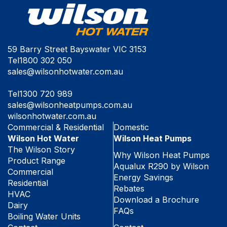
59 Barry Street Bayswater VIC 3153
Tel
1800 302 050
sales@wilsonhotwater.com.au
Tel
1300 720 989
sales@wilsonheatpumps.com.au
wilsonhotwater.com.au
Commercial & Residential
Domestic
Wilson Hot Water
Wilson Heat Pumps
The Wilson Story
Why Wilson Heat Pumps
Product Range
Aqualux R290 by Wilson
Commercial
Energy Savings
Residential
Rebates
HVAC
Download a Brochure
Dairy
FAQs
Boiling Water Units