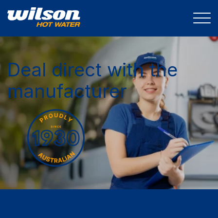
Deal direct with the
manufacturer