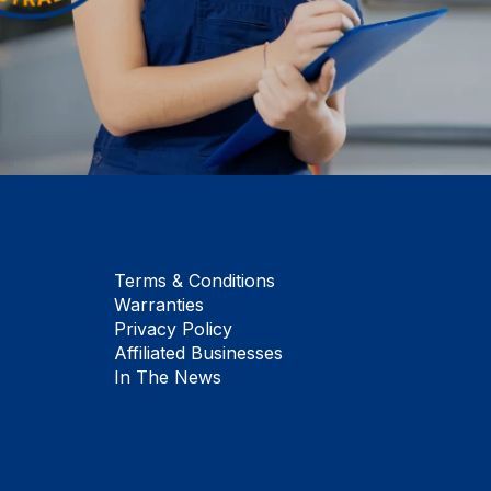
Terms & Conditions
Warranties
Privacy Policy
Affiliated Businesses
In The News