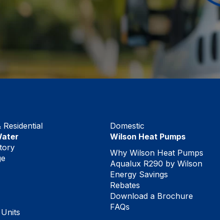
Residential
Domestic
Water
Wilson Heat Pumps
tory
Why Wilson Heat Pumps
ge
Aqualux R290 by Wilson
Energy Savings
Rebates
Download a Brochure
FAQs
 Units