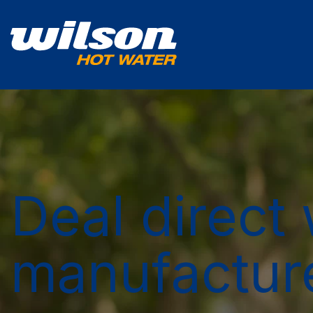
Deal direct 
manufactur