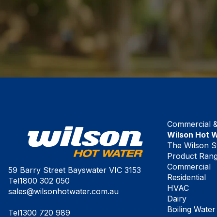
Commercial & 
Wilson Hot 
The Wilson S
Product Ran
Commercial
59 Barry Street Bayswater VIC 3153
Residential
Tel
1800 302 050
HVAC
sales@wilsonhotwater.com.au
Dairy
Boiling Water
Tel
1300 720 989