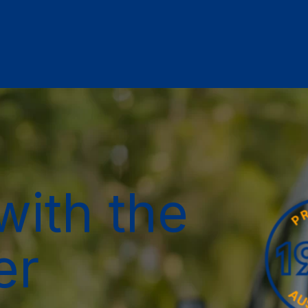
with the
er