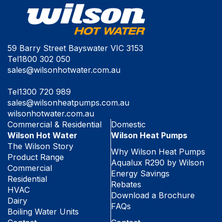
59 Barry Street Bayswater VIC 3153
Tel
1800 302 050
sales@wilsonhotwater.com.au
Tel
1300 720 989
sales@wilsonheatpumps.com.au
wilsonhotwater.com.au
Commercial & Residential
Domestic
Wilson Hot Water
Wilson Heat Pumps
The Wilson Story
Why Wilson Heat Pumps
Product Range
Aqualux R290 by Wilson
Commercial
Energy Savings
Residential
Rebates
HVAC
Download a Brochure
Dairy
FAQs
Boiling Water Units