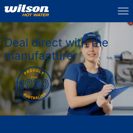
Deal direct with the
manufacturer