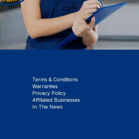
Terms & Conditions
Warranties
Privacy Policy
Affiliated Businesses
In The News