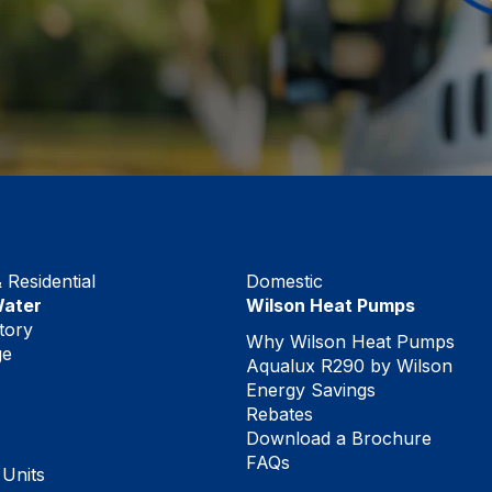
Residential
Domestic
Water
Wilson Heat Pumps
tory
Why Wilson Heat Pumps
ge
Aqualux R290 by Wilson
Energy Savings
Rebates
Download a Brochure
FAQs
 Units