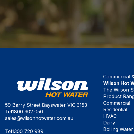
Commercial & 
Wilson Hot 
The Wilson S
Product Ran
Commercial
59 Barry Street Bayswater VIC 3153
Residential
Tel
1800 302 050
HVAC
sales@wilsonhotwater.com.au
Dairy
Boiling Water
Tel
1300 720 989