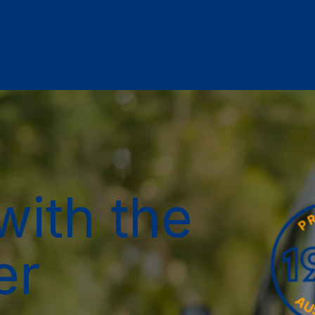
with the
er