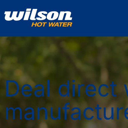
Deal direct 
manufactur