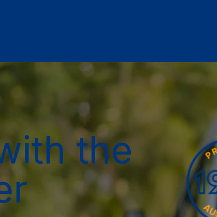
with the
er