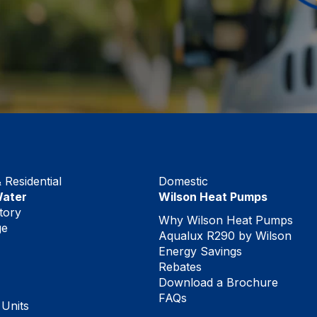
Residential
Domestic
Water
Wilson Heat Pumps
tory
Why Wilson Heat Pumps
ge
Aqualux R290 by Wilson
Energy Savings
Rebates
Download a Brochure
FAQs
 Units