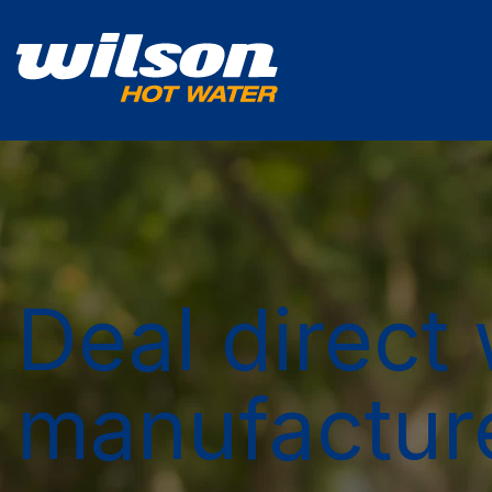
Deal direct 
manufactur