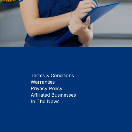
Terms & Conditions
Warranties
Privacy Policy
Affiliated Businesses
In The News