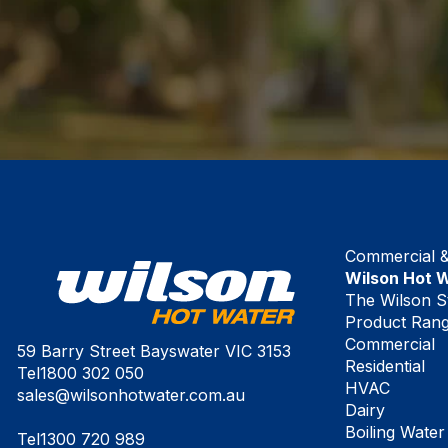
Commercial & 
Wilson Hot 
The Wilson S
Product Ran
Commercial
59 Barry Street Bayswater VIC 3153
Residential
Tel
1800 302 050
HVAC
sales@wilsonhotwater.com.au
Dairy
Boiling Water
Tel
1300 720 989