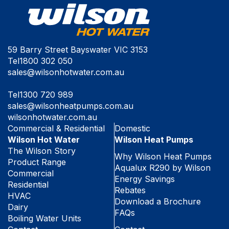
59 Barry Street Bayswater VIC 3153
Tel
1800 302 050
sales@wilsonhotwater.com.au
Tel
1300 720 989
sales@wilsonheatpumps.com.au
wilsonhotwater.com.au
Commercial & Residential
Domestic
Wilson Hot Water
Wilson Heat Pumps
The Wilson Story
Why Wilson Heat Pumps
Product Range
Aqualux R290 by Wilson
Commercial
Energy Savings
Residential
Rebates
HVAC
Download a Brochure
Dairy
FAQs
Boiling Water Units