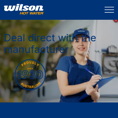
Deal direct with the
manufacturer