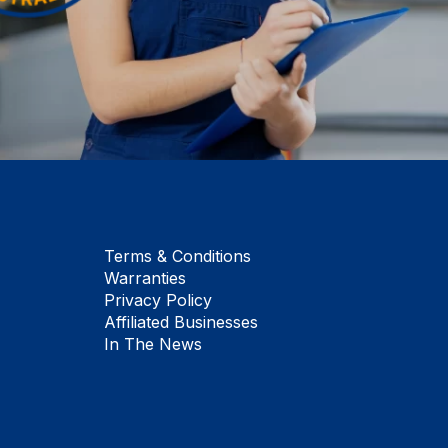
Terms & Conditions
Warranties
Privacy Policy
Affiliated Businesses
In The News