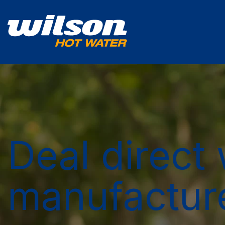
Deal direct 
manufactur