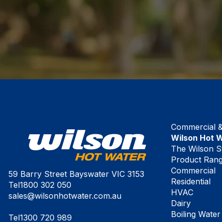
Commercial & 
Wilson Hot 
The Wilson S
Product Ran
Commercial
59 Barry Street Bayswater VIC 3153
Residential
Tel
1800 302 050
HVAC
sales@wilsonhotwater.com.au
Dairy
Boiling Water
Tel
1300 720 989