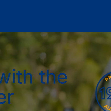
with the
er