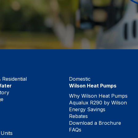
Residential
Domestic
Water
Wilson Heat Pumps
tory
Why Wilson Heat Pumps
ge
Aqualux R290 by Wilson
Energy Savings
Rebates
Download a Brochure
FAQs
 Units