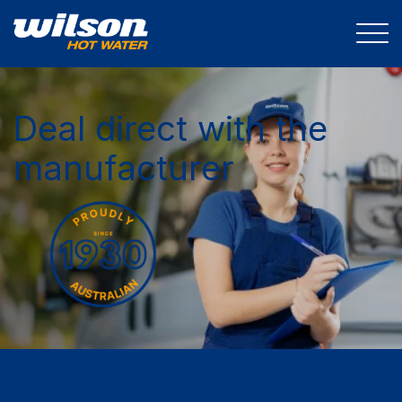
Deal direct with the
manufacturer