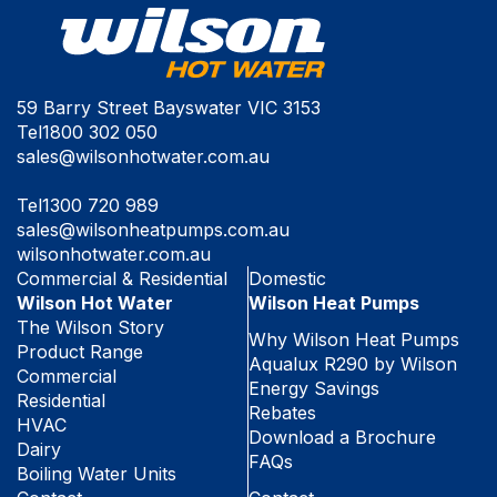
59 Barry Street Bayswater VIC 3153
Tel
1800 302 050
sales@wilsonhotwater.com.au
Tel
1300 720 989
sales@wilsonheatpumps.com.au
wilsonhotwater.com.au
Commercial & Residential
Domestic
Wilson Hot Water
Wilson Heat Pumps
The Wilson Story
Why Wilson Heat Pumps
Product Range
Aqualux R290 by Wilson
Commercial
Energy Savings
Residential
Rebates
HVAC
Download a Brochure
Dairy
FAQs
Boiling Water Units