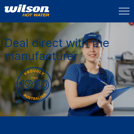
Deal direct with the
manufacturer