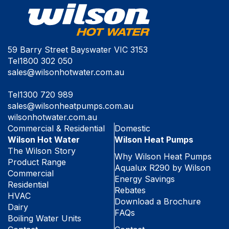
59 Barry Street Bayswater VIC 3153
Tel
1800 302 050
sales@wilsonhotwater.com.au
Tel
1300 720 989
sales@wilsonheatpumps.com.au
wilsonhotwater.com.au
Commercial & Residential
Domestic
Wilson Hot Water
Wilson Heat Pumps
The Wilson Story
Why Wilson Heat Pumps
Product Range
Aqualux R290 by Wilson
Commercial
Energy Savings
Residential
Rebates
HVAC
Download a Brochure
Dairy
FAQs
Boiling Water Units