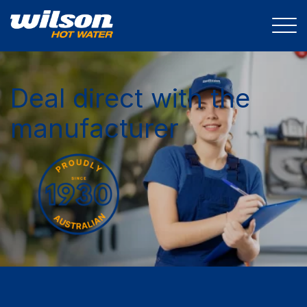
Deal direct with the
manufacturer