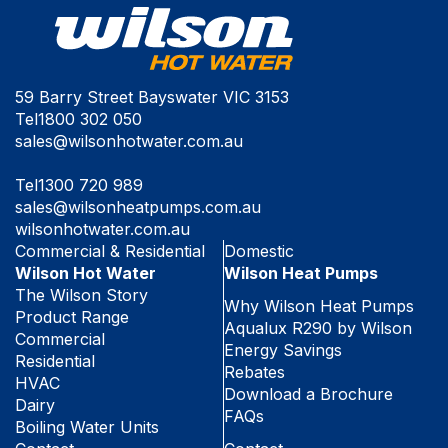
59 Barry Street Bayswater VIC 3153
Tel
1800 302 050
sales@wilsonhotwater.com.au
Tel
1300 720 989
sales@wilsonheatpumps.com.au
wilsonhotwater.com.au
Commercial & Residential
Domestic
Wilson Hot Water
Wilson Heat Pumps
The Wilson Story
Why Wilson Heat Pumps
Product Range
Aqualux R290 by Wilson
Commercial
Energy Savings
Residential
Rebates
HVAC
Download a Brochure
Dairy
FAQs
Boiling Water Units