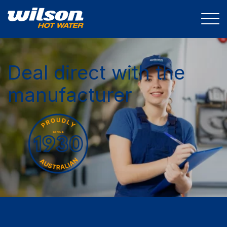
Deal direct with the
manufacturer