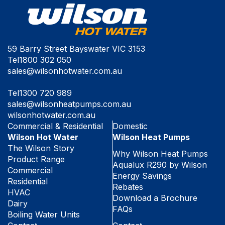
59 Barry Street Bayswater VIC 3153
Tel
1800 302 050
sales@wilsonhotwater.com.au
Tel
1300 720 989
sales@wilsonheatpumps.com.au
wilsonhotwater.com.au
Commercial & Residential
Domestic
Wilson Hot Water
Wilson Heat Pumps
The Wilson Story
Why Wilson Heat Pumps
Product Range
Aqualux R290 by Wilson
Commercial
Energy Savings
Residential
Rebates
HVAC
Download a Brochure
Dairy
FAQs
Boiling Water Units