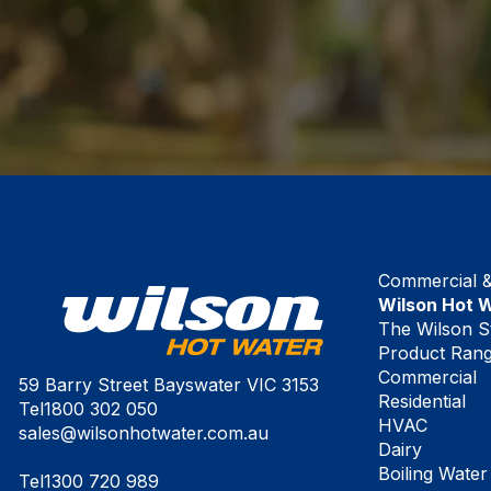
Commercial & 
Wilson Hot 
The Wilson S
Product Ran
Commercial
59 Barry Street Bayswater VIC 3153
Residential
Tel
1800 302 050
HVAC
sales@wilsonhotwater.com.au
Dairy
Boiling Water
Tel
1300 720 989