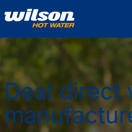
Deal direct 
manufactur