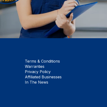
Terms & Conditions
Warranties
Privacy Policy
Affiliated Businesses
In The News