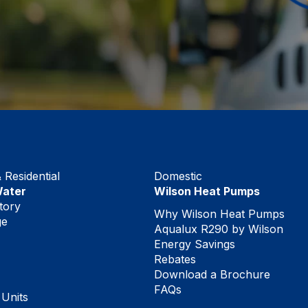
Residential
Domestic
Water
Wilson Heat Pumps
tory
Why Wilson Heat Pumps
ge
Aqualux R290 by Wilson
Energy Savings
Rebates
Download a Brochure
FAQs
 Units