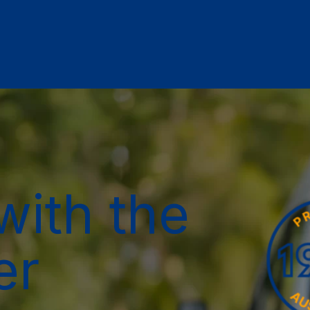
with the
er