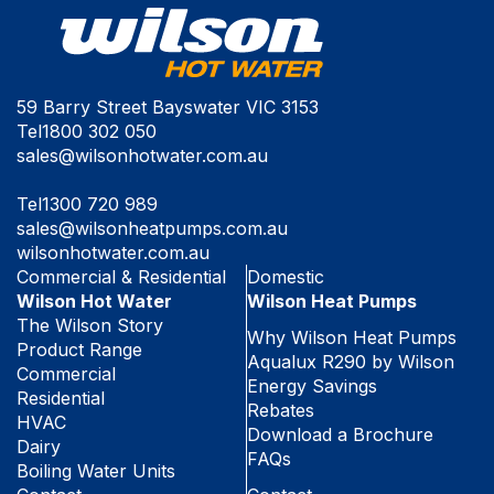
59 Barry Street Bayswater VIC 3153
Tel
1800 302 050
sales@wilsonhotwater.com.au
Tel
1300 720 989
sales@wilsonheatpumps.com.au
wilsonhotwater.com.au
Commercial & Residential
Domestic
Wilson Hot Water
Wilson Heat Pumps
The Wilson Story
Why Wilson Heat Pumps
Product Range
Aqualux R290 by Wilson
Commercial
Energy Savings
Residential
Rebates
HVAC
Download a Brochure
Dairy
FAQs
Boiling Water Units