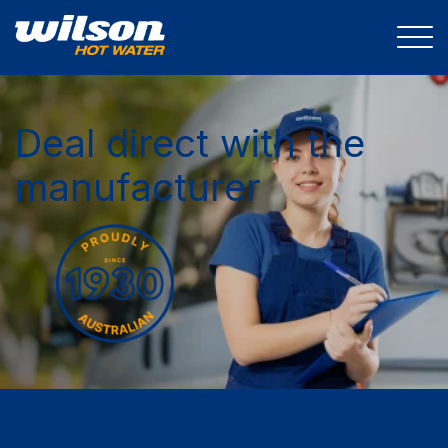
Deal direct with the
manufacturer