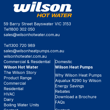
59 Barry Street Bayswater VIC 3153
Tel
1800 302 050
sales@wilsonhotwater.com.au
Tel
1300 720 989
sales@wilsonheatpumps.com.au
wilsonhotwater.com.au
Commercial & Residential
Domestic
Wilson Hot Water
Wilson Heat Pumps
The Wilson Story
Why Wilson Heat Pumps
Product Range
Aqualux R290 by Wilson
Commercial
Energy Savings
Residential
Rebates
HVAC
Download a Brochure
Dairy
FAQs
Boiling Water Units