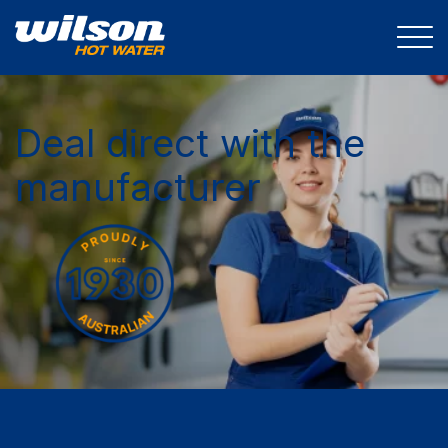
Deal direct with the
manufacturer