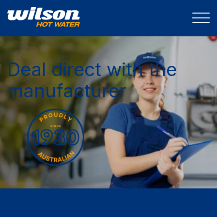
Deal direct with the
manufacturer