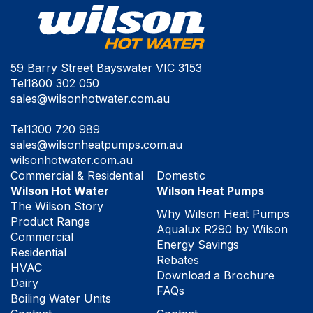
59 Barry Street Bayswater VIC 3153
Tel
1800 302 050
sales@wilsonhotwater.com.au
Tel
1300 720 989
sales@wilsonheatpumps.com.au
wilsonhotwater.com.au
Commercial & Residential
Domestic
Wilson Hot Water
Wilson Heat Pumps
The Wilson Story
Why Wilson Heat Pumps
Product Range
Aqualux R290 by Wilson
Commercial
Energy Savings
Residential
Rebates
HVAC
Download a Brochure
Dairy
FAQs
Boiling Water Units