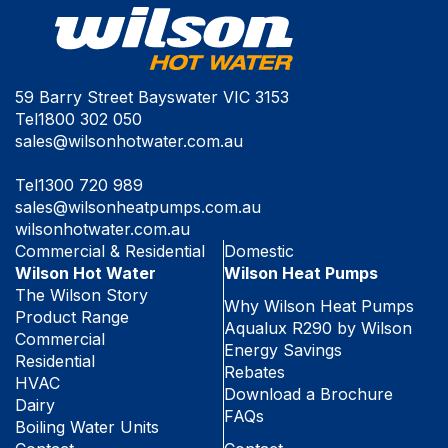
59 Barry Street Bayswater VIC 3153
Tel
1800 302 050
sales@wilsonhotwater.com.au
Tel
1300 720 989
sales@wilsonheatpumps.com.au
wilsonhotwater.com.au
Commercial & Residential
Domestic
Wilson Hot Water
Wilson Heat Pumps
The Wilson Story
Why Wilson Heat Pumps
Product Range
Aqualux R290 by Wilson
Commercial
Energy Savings
Residential
Rebates
HVAC
Download a Brochure
Dairy
FAQs
Boiling Water Units