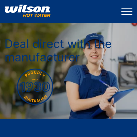
Deal direct with the
manufacturer