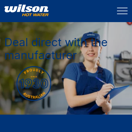
Deal direct with the
manufacturer