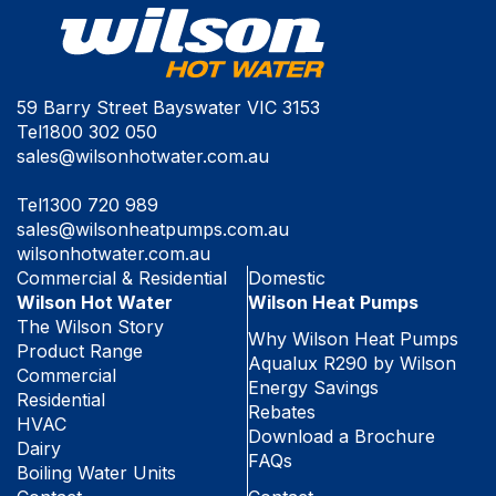
59 Barry Street Bayswater VIC 3153
Tel
1800 302 050
sales@wilsonhotwater.com.au
Tel
1300 720 989
sales@wilsonheatpumps.com.au
wilsonhotwater.com.au
Commercial & Residential
Domestic
Wilson Hot Water
Wilson Heat Pumps
The Wilson Story
Why Wilson Heat Pumps
Product Range
Aqualux R290 by Wilson
Commercial
Energy Savings
Residential
Rebates
HVAC
Download a Brochure
Dairy
FAQs
Boiling Water Units