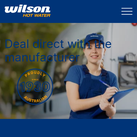
Deal direct with the
manufacturer