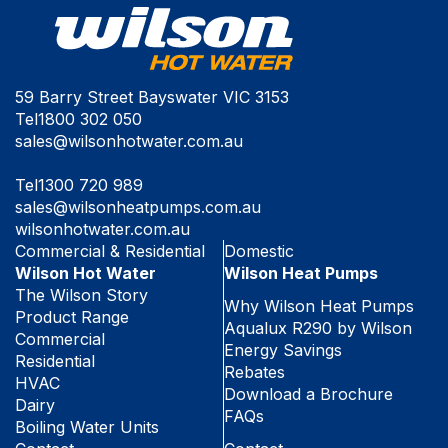
59 Barry Street Bayswater VIC 3153
Tel
1800 302 050
sales@wilsonhotwater.com.au
Tel
1300 720 989
sales@wilsonheatpumps.com.au
wilsonhotwater.com.au
Commercial & Residential
Domestic
Wilson Hot Water
Wilson Heat Pumps
The Wilson Story
Why Wilson Heat Pumps
Product Range
Aqualux R290 by Wilson
Commercial
Energy Savings
Residential
Rebates
HVAC
Download a Brochure
Dairy
FAQs
Boiling Water Units