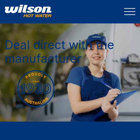
Deal direct with the
manufacturer