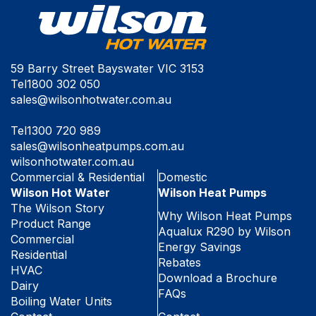
59 Barry Street Bayswater VIC 3153
Tel
1800 302 050
sales@wilsonhotwater.com.au
Tel
1300 720 989
sales@wilsonheatpumps.com.au
wilsonhotwater.com.au
Commercial & Residential
Domestic
Wilson Hot Water
Wilson Heat Pumps
The Wilson Story
Why Wilson Heat Pumps
Product Range
Aqualux R290 by Wilson
Commercial
Energy Savings
Residential
Rebates
HVAC
Download a Brochure
Dairy
FAQs
Boiling Water Units