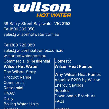
59 Barry Street Bayswater VIC 3153
Tel
1800 302 050
sales@wilsonhotwater.com.au
Tel
1300 720 989
sales@wilsonheatpumps.com.au
wilsonhotwater.com.au
Commercial & Residential
Domestic
Wilson Hot Water
Wilson Heat Pumps
The Wilson Story
Why Wilson Heat Pumps
Product Range
Aqualux R290 by Wilson
Commercial
Energy Savings
Residential
Rebates
HVAC
Download a Brochure
Dairy
FAQs
Boiling Water Units