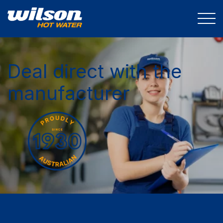
Deal direct with the
manufacturer