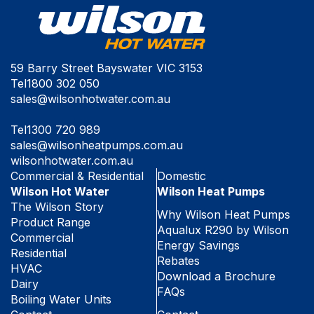
59 Barry Street Bayswater VIC 3153
Tel
1800 302 050
sales@wilsonhotwater.com.au
Tel
1300 720 989
sales@wilsonheatpumps.com.au
wilsonhotwater.com.au
Commercial & Residential
Domestic
Wilson Hot Water
Wilson Heat Pumps
The Wilson Story
Why Wilson Heat Pumps
Product Range
Aqualux R290 by Wilson
Commercial
Energy Savings
Residential
Rebates
HVAC
Download a Brochure
Dairy
FAQs
Boiling Water Units