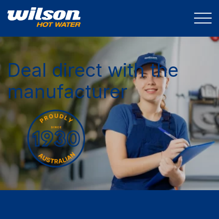
Deal direct with the
manufacturer