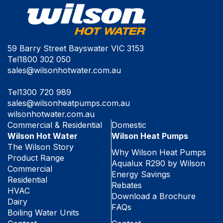
59 Barry Street Bayswater VIC 3153
Tel
1800 302 050
sales@wilsonhotwater.com.au
Tel
1300 720 989
sales@wilsonheatpumps.com.au
wilsonhotwater.com.au
Commercial & Residential
Domestic
Wilson Hot Water
Wilson Heat Pumps
The Wilson Story
Why Wilson Heat Pumps
Product Range
Aqualux R290 by Wilson
Commercial
Energy Savings
Residential
Rebates
HVAC
Download a Brochure
Dairy
FAQs
Boiling Water Units