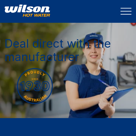
Deal direct with the
manufacturer