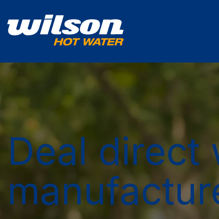
Deal direct 
manufactur