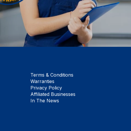
Terms & Conditions
Warranties
Privacy Policy
Affiliated Businesses
In The News