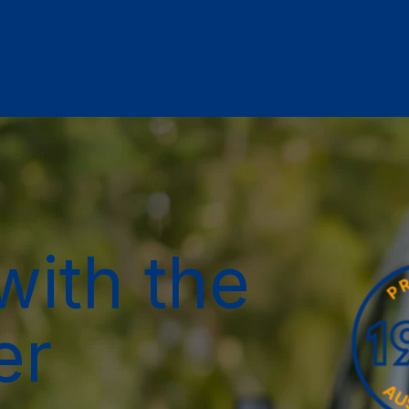
with the
er