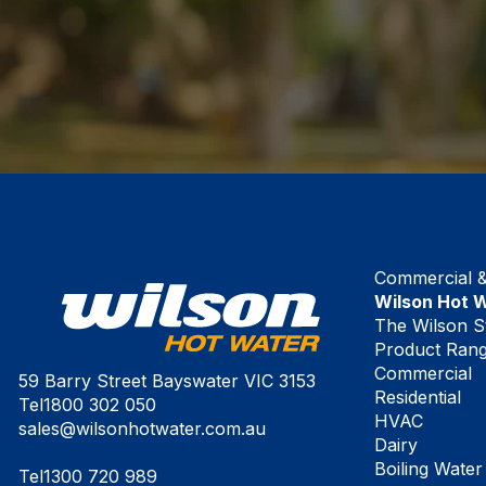
Commercial & 
Wilson Hot 
The Wilson S
Product Ran
Commercial
59 Barry Street Bayswater VIC 3153
Residential
Tel
1800 302 050
HVAC
sales@wilsonhotwater.com.au
Dairy
Boiling Water
Tel
1300 720 989