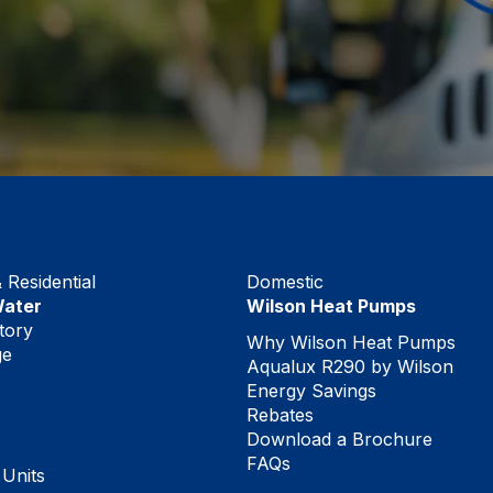
Residential
Domestic
Water
Wilson Heat Pumps
tory
Why Wilson Heat Pumps
ge
Aqualux R290 by Wilson
Energy Savings
Rebates
Download a Brochure
FAQs
 Units