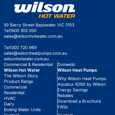
59 Barry Street Bayswater VIC 3153
Tel
1800 302 050
sales@wilsonhotwater.com.au
Tel
1300 720 989
sales@wilsonheatpumps.com.au
wilsonhotwater.com.au
Commercial & Residential
Domestic
Wilson Hot Water
Wilson Heat Pumps
The Wilson Story
Why Wilson Heat Pumps
Product Range
Aqualux R290 by Wilson
Commercial
Energy Savings
Residential
Rebates
HVAC
Download a Brochure
Dairy
FAQs
Boiling Water Units