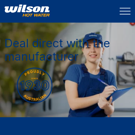
Deal direct with the
manufacturer