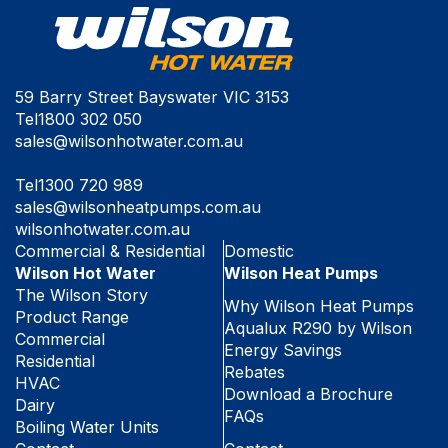
59 Barry Street Bayswater VIC 3153
Tel
1800 302 050
sales@wilsonhotwater.com.au
Tel
1300 720 989
sales@wilsonheatpumps.com.au
wilsonhotwater.com.au
Commercial & Residential
Domestic
Wilson Hot Water
Wilson Heat Pumps
The Wilson Story
Why Wilson Heat Pumps
Product Range
Aqualux R290 by Wilson
Commercial
Energy Savings
Residential
Rebates
HVAC
Download a Brochure
Dairy
FAQs
Boiling Water Units