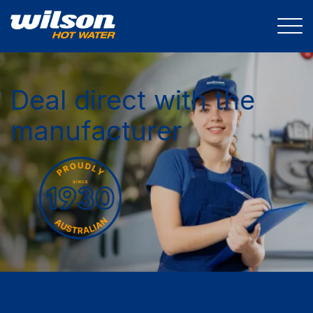
Deal direct with the
manufacturer