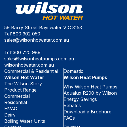
59 Barry Street Bayswater VIC 3153
Tel
1800 302 050
sales@wilsonhotwater.com.au
Tel
1300 720 989
sales@wilsonheatpumps.com.au
wilsonhotwater.com.au
Commercial & Residential
Domestic
Wilson Hot Water
Wilson Heat Pumps
The Wilson Story
Why Wilson Heat Pumps
Product Range
Aqualux R290 by Wilson
Commercial
Energy Savings
Residential
Rebates
HVAC
Download a Brochure
Dairy
FAQs
Boiling Water Units