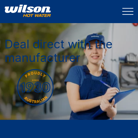
Deal direct with the
manufacturer