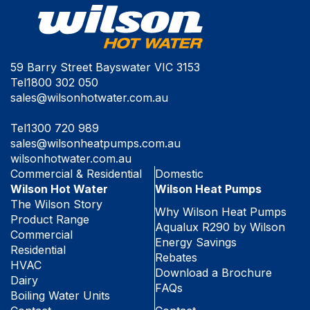
59 Barry Street Bayswater VIC 3153
Tel
1800 302 050
sales@wilsonhotwater.com.au
Tel
1300 720 989
sales@wilsonheatpumps.com.au
wilsonhotwater.com.au
Commercial & Residential
Domestic
Wilson Hot Water
Wilson Heat Pumps
The Wilson Story
Why Wilson Heat Pumps
Product Range
Aqualux R290 by Wilson
Commercial
Energy Savings
Residential
Rebates
HVAC
Download a Brochure
Dairy
FAQs
Boiling Water Units