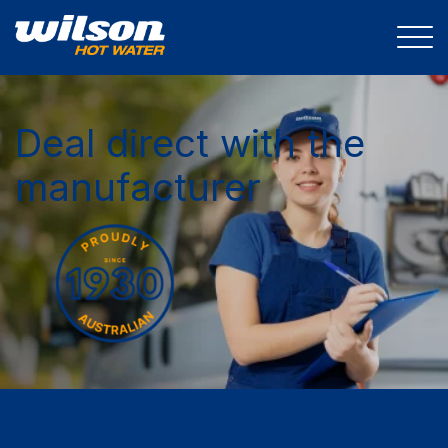
Deal direct with the
manufacturer