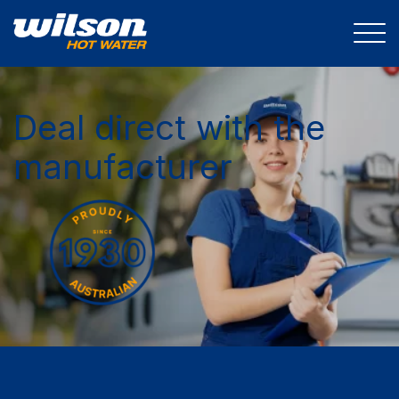
Deal direct with the
manufacturer