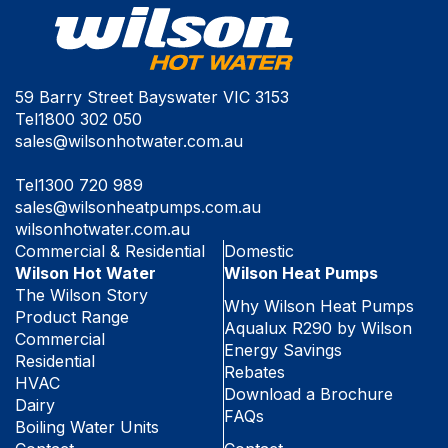
59 Barry Street Bayswater VIC 3153
Tel
1800 302 050
sales@wilsonhotwater.com.au
Tel
1300 720 989
sales@wilsonheatpumps.com.au
wilsonhotwater.com.au
Commercial & Residential
Domestic
Wilson Hot Water
Wilson Heat Pumps
The Wilson Story
Why Wilson Heat Pumps
Product Range
Aqualux R290 by Wilson
Commercial
Energy Savings
Residential
Rebates
HVAC
Download a Brochure
Dairy
FAQs
Boiling Water Units