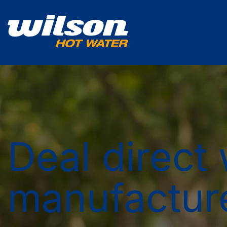
Deal direct 
manufactur