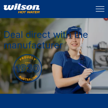
Deal direct with the
manufacturer