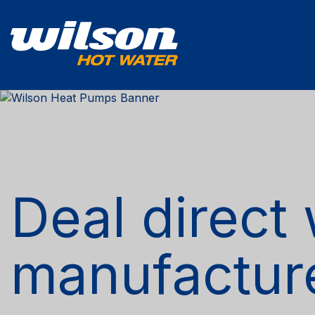
Deal direct 
manufactur