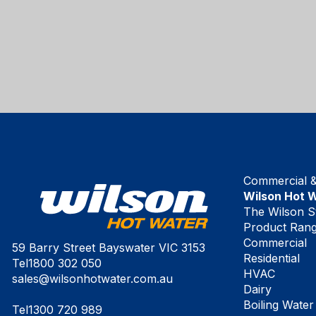
Commercial & 
Wilson Hot 
The Wilson S
Product Ran
Commercial
59 Barry Street Bayswater VIC 3153
Residential
Tel
1800 302 050
HVAC
sales@wilsonhotwater.com.au
Dairy
Boiling Water
Tel
1300 720 989