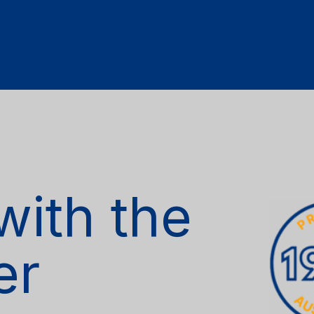
with the
er