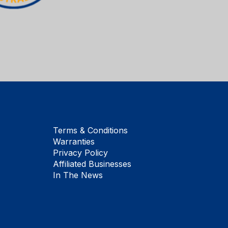
Terms & Conditions
Warranties
Privacy Policy
Affiliated Businesses
In The News