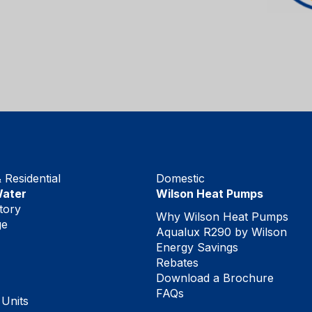
Residential
Domestic
Water
Wilson Heat Pumps
tory
Why Wilson Heat Pumps
ge
Aqualux R290 by Wilson
Energy Savings
Rebates
Download a Brochure
FAQs
 Units