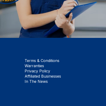
Terms & Conditions
Warranties
Privacy Policy
Affiliated Businesses
In The News