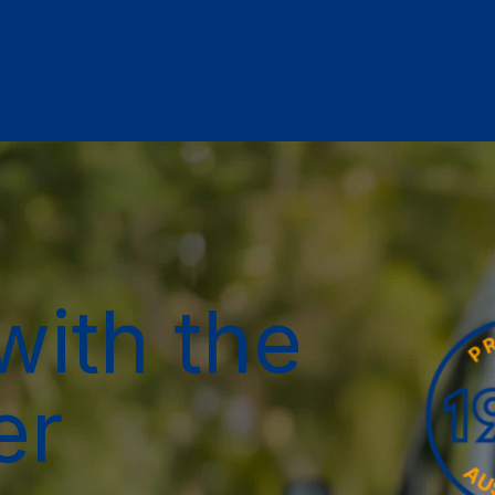
with the
er