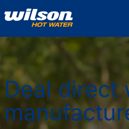
Deal direct 
manufactur