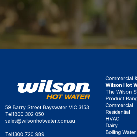
Commercial & 
Wilson Hot 
The Wilson S
Product Ran
Commercial
59 Barry Street Bayswater VIC 3153
Residential
Tel
1800 302 050
HVAC
sales@wilsonhotwater.com.au
Dairy
Boiling Water
Tel
1300 720 989