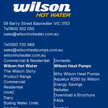
59 Barry Street Bayswater VIC 3153
Tel
1800 302 050
sales@wilsonhotwater.com.au
Tel
1300 720 989
sales@wilsonheatpumps.com.au
wilsonhotwater.com.au
Commercial & Residential
Domestic
Wilson Hot Water
Wilson Heat Pumps
The Wilson Story
Why Wilson Heat Pumps
Product Range
Aqualux R290 by Wilson
Commercial
Energy Savings
Residential
Rebates
HVAC
Download a Brochure
Dairy
FAQs
Boiling Water Units