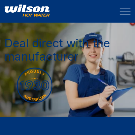
Deal direct with the
manufacturer