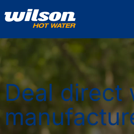
Deal direct 
manufactur