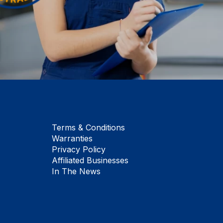
Terms & Conditions
Warranties
Privacy Policy
Affiliated Businesses
In The News