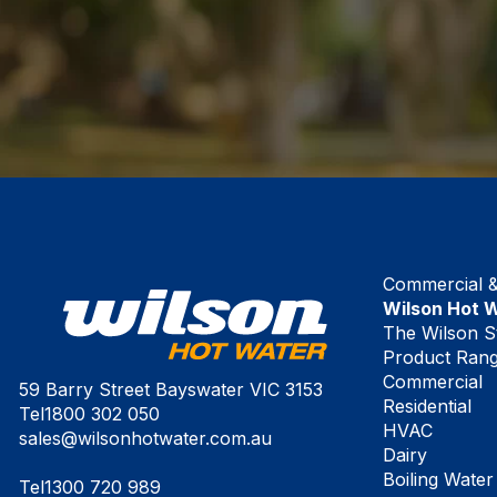
Commercial & 
Wilson Hot 
The Wilson S
Product Ran
Commercial
59 Barry Street Bayswater VIC 3153
Residential
Tel
1800 302 050
HVAC
sales@wilsonhotwater.com.au
Dairy
Boiling Water
Tel
1300 720 989