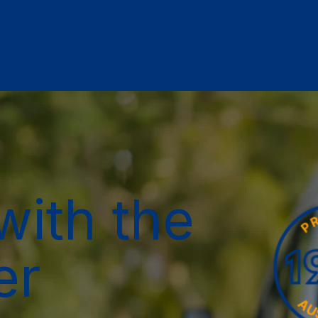
with the
er