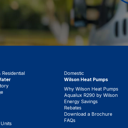
Residential
Domestic
Water
Wilson Heat Pumps
tory
Why Wilson Heat Pumps
ge
Aqualux R290 by Wilson
Energy Savings
Rebates
Download a Brochure
FAQs
 Units