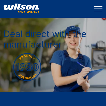
Deal direct with the
manufacturer