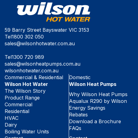
59 Barry Street Bayswater VIC 3153
Tel
1800 302 050
sales@wilsonhotwater.com.au
Tel
1300 720 989
sales@wilsonheatpumps.com.au
wilsonhotwater.com.au
Commercial & Residential
Domestic
Wilson Hot Water
Wilson Heat Pumps
The Wilson Story
Why Wilson Heat Pumps
Product Range
Aqualux R290 by Wilson
Commercial
Energy Savings
Residential
Rebates
HVAC
Download a Brochure
Dairy
FAQs
Boiling Water Units