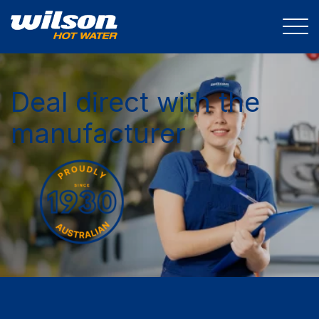
Deal direct with the
manufacturer