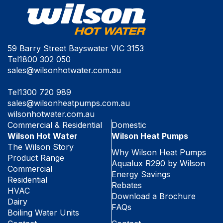
59 Barry Street Bayswater VIC 3153
Tel
1800 302 050
sales@wilsonhotwater.com.au
Tel
1300 720 989
sales@wilsonheatpumps.com.au
wilsonhotwater.com.au
Commercial & Residential
Domestic
Wilson Hot Water
Wilson Heat Pumps
The Wilson Story
Why Wilson Heat Pumps
Product Range
Aqualux R290 by Wilson
Commercial
Energy Savings
Residential
Rebates
HVAC
Download a Brochure
Dairy
FAQs
Boiling Water Units